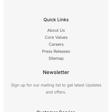
Quick Links
About Us
Core Values
Careers
Press Releases
Sitemap
Newsletter
Sign up for our mailing list to get latest Updates
and offers.