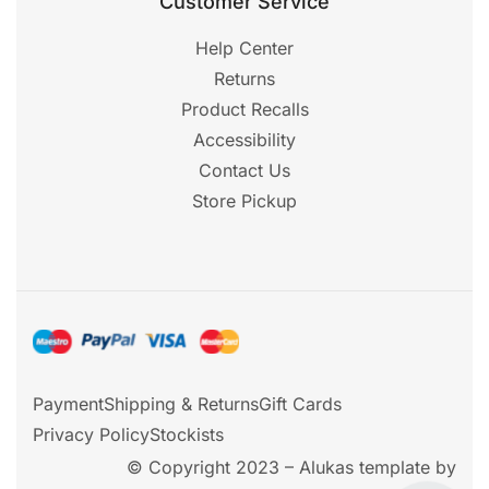
Customer Service
Help Center
Returns
Product Recalls
Accessibility
Contact Us
Store Pickup
Payment
Shipping & Returns
Gift Cards
Privacy Policy
Stockists
© Copyright 2023 – Alukas template by